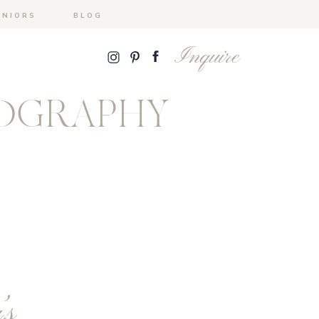
ENIORS
BLOG
Inquire
OGRAPHY
’s