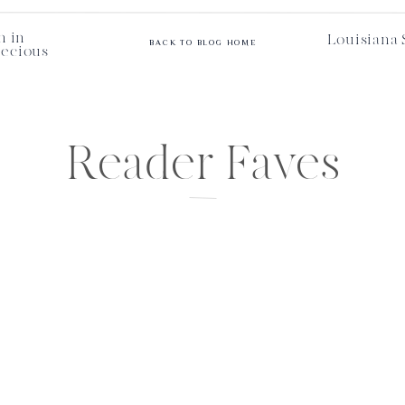
n in
Louisiana 
BACK TO BLOG HOME
recious
Reader Faves