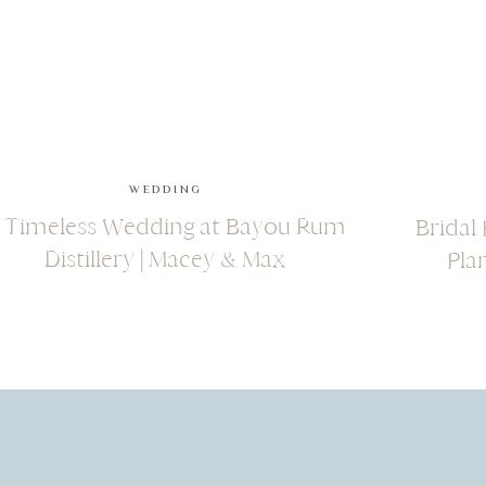
WEDDING
 Timeless Wedding at Bayou Rum
Bridal
Distillery | Macey & Max
Pla