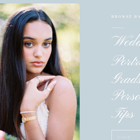
BROWSE B
Wedd
Portr
Grad
Pers
Tips 
Search