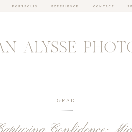
PORTFOLIO
EXPERIENCE
CONTACT
S
N ALYSSE PHOT
GRAD
apturing Confidence: Mia