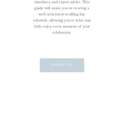
timelines, and expert advice. This
guide will assist you in creating a
well-structured wedding day
schedule, allowing you to relax and
fully enjoy every moment of your
celebration.
DOWNLOAD