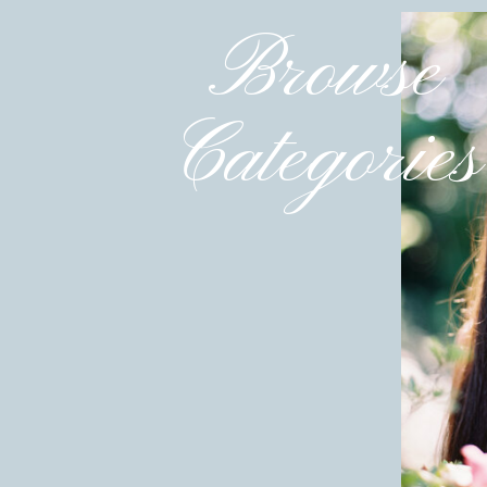
Browse
Categories