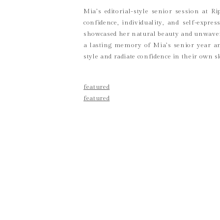
Mia’s editorial-style senior session at 
confidence, individuality, and self-expr
showcased her natural beauty and unwaverin
a lasting memory of Mia’s senior year an
style and radiate confidence in their own s
featured
featured