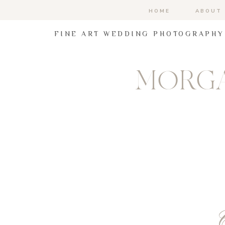
HOME
ABOUT
FINE ART WEDDING PHOTOGRAPHY
MORGA
C