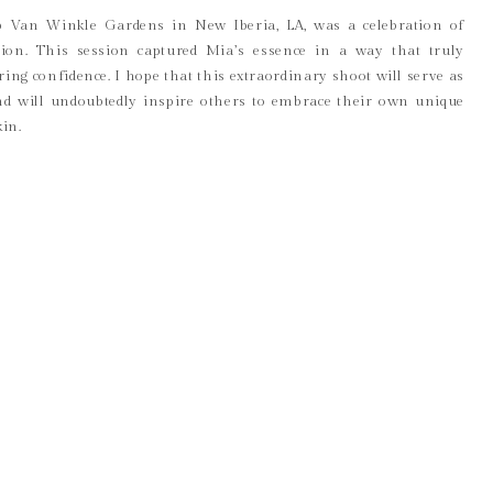
Rip Van Winkle Gardens in New Iberia, LA, was a celebration of
ession. This session captured Mia’s essence in a way that truly
g confidence. I hope that this extraordinary shoot will serve as
d will undoubtedly inspire others to embrace their own unique
kin.