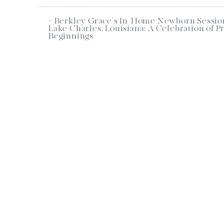
«
Berkley Grace’s In-Home Newborn Sessio
Lake Charles, Louisiana: A Celebration of P
Beginnings