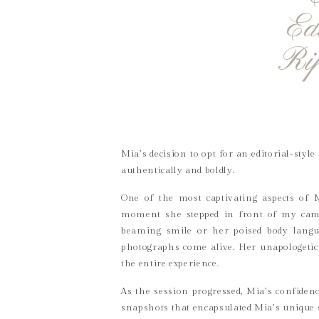
Ed
Ri
Mia’s decision to opt for an editorial-styl
authentically and boldly.
One of the most captivating aspects of 
moment she stepped in front of my came
beaming smile or her poised body langu
photographs come alive. Her unapologetic 
the entire experience.
As the session progressed, Mia’s confiden
snapshots that encapsulated Mia’s unique 