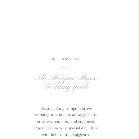
FREE DOWNLOAD
The Morgan Alysse
Wedding guide
Download my comprehensive
wedding timeline planning guide to
ensure a seamless and organized
experience on your special day, filled
with helpful tips, suggested