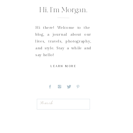
Hi, I'm Morgan.
Hi there! Welcome to the
blog, a journal about our
lives, travels, photography,
and style. Stay a while and
say hello!
LEARN MORE
Search