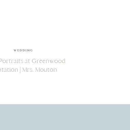
WEDDING
 Portraits at Greenwood
ntation | Mrs. Mouton