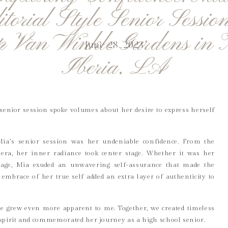
itorial Style Senior Session
p Van Winkle Gardens in
June 28, 2023
Iberia, LA
e senior session spoke volumes about her desire to express herself
Mia’s senior session was her undeniable confidence. From the
ra, her inner radiance took center stage. Whether it was her
age, Mia exuded an unwavering self-assurance that made the
embrace of her true self added an extra layer of authenticity to
ce grew even more apparent to me. Together, we created timeless
spirit and commemorated her journey as a high school senior.