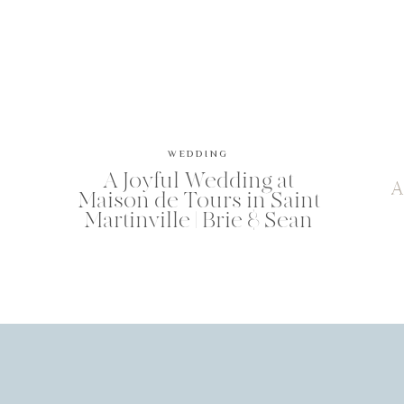
WEDDING
A Joyful Wedding at
A
Maison de Tours in Saint
Martinville | Brie & Sean