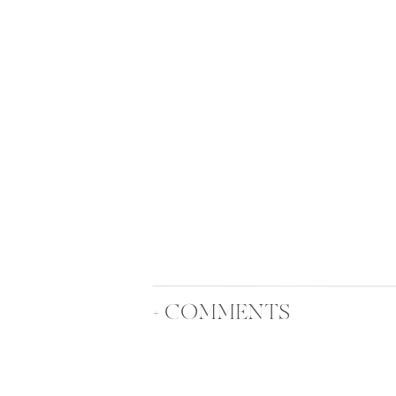
+ COMMENTS