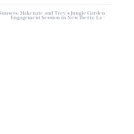
Sunsets: Makenzie and Trey’s Jungle Garden
Engagement Session in New Iberia, La
»