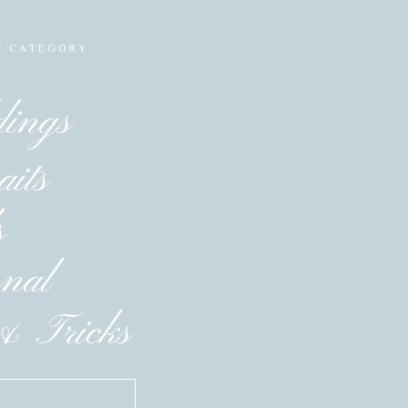
Y CATEGORY
ings
aits
s
onal
& Tricks