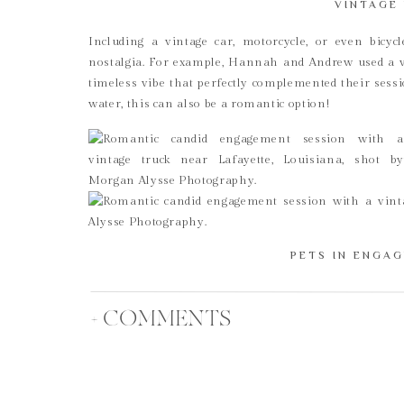
VINTAGE 
Including a vintage car, motorcycle, or even bicy
nostalgia. For example, Hannah and Andrew used a vin
timeless vibe that perfectly complemented their sessi
water, this can also be a romantic option!
PETS IN ENGA
Bringing your pets along is another way to add a pers
dog, cat, horse, or any other furry friend, pets can l
+ COMMENTS
Plus, they’re part of your family, so why not include 
PROPS & 