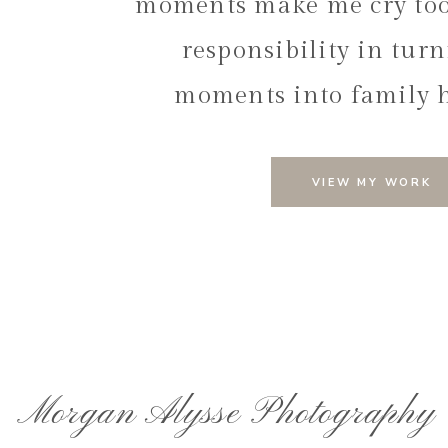
moments make me cry too.
responsibility in tur
moments into family 
VIEW MY WORK
Trust Your Photograph
The key to a romantic engagement session is relaxi
photographer to capture the magic, the photos will ref
of my priorities as a photographer is creating a calm
that you feel comfortable and confident in front of th
Planning a romantic and meaningful engagement s
Morgan Alysse Photography
Andrew’s session was a perfect example of how rel
genuine and romantic moments. Letting go of any pr