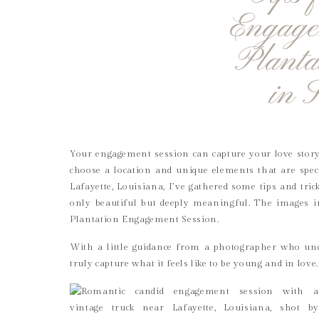
Engage
Planta
in 
Your engagement session can capture your love story
choose a location and unique elements that are spec
Lafayette, Louisiana, I’ve gathered some tips and tri
only beautiful but deeply meaningful. The images 
Plantation Engagement Session.
With a little guidance from a photographer who und
truly capture what it feels like to be young and in love