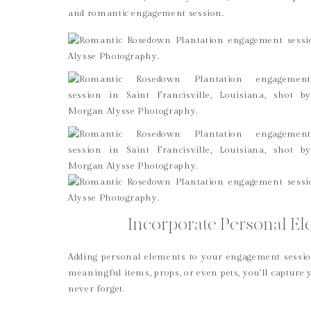
and romantic engagement session.
Incorporate Personal Ele
Adding personal elements to your engagement session
meaningful items, props, or even pets, you’ll capture 
never forget.