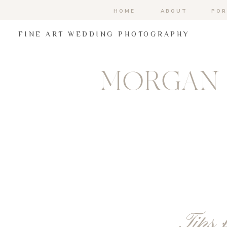
HOME
ABOUT
POR
FINE ART WEDDING PHOTOGRAPHY
MORGAN 
Tips