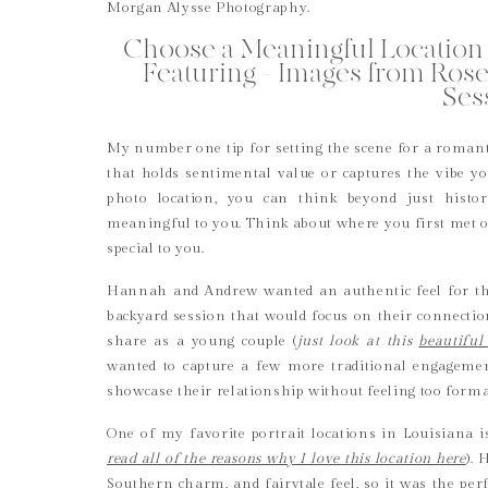
Choose a Meaningful Location 
Featuring – Images from Ros
Ses
My number one tip for setting the scene for a romanti
that holds sentimental value or captures the vibe 
photo location, you can think beyond just histor
meaningful to you. Think about where you first met or 
special to you.
Hannah and Andrew wanted an authentic feel for the
backyard session that would focus on their connectio
share as a young couple (
just look at this
beautiful
wanted to capture a few more traditional engageme
showcase their relationship without feeling too form
One of my favorite portrait locations in Louisiana 
read all of the reasons why I love this location here
). 
Southern charm, and fairytale feel, so it was the perfe