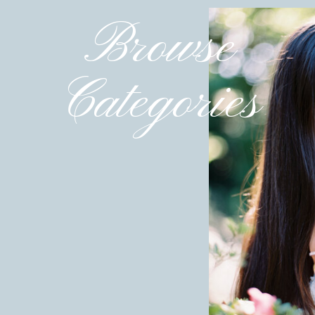
Embrace Natural Poses
Browse
Candid moments where couples are truly connecting—
—are often the most powerful images. When planni
connection between you and your partner. As your pho
Categories
keeping things relaxed and authentic (
you can also rea
For Hannah and Andrew, their photos reflected th
genuine laughter and affection. By trusting your 
you’ll end up with images that feel authentic and time